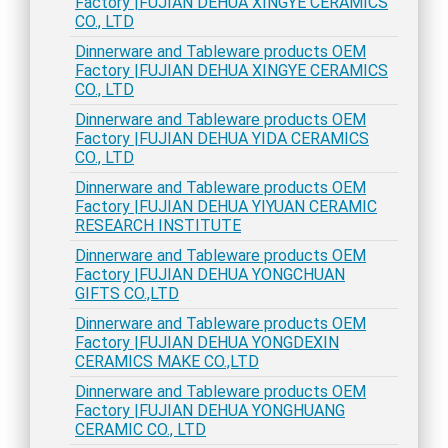
Factory |FUJIAN DEHUA XINGYE CERAMICS
CO., LTD
Dinnerware and Tableware products OEM
Factory |FUJIAN DEHUA XINGYE CERAMICS
CO., LTD
Dinnerware and Tableware products OEM
Factory |FUJIAN DEHUA YIDA CERAMICS
CO., LTD
Dinnerware and Tableware products OEM
Factory |FUJIAN DEHUA YIYUAN CERAMIC
RESEARCH INSTITUTE
Dinnerware and Tableware products OEM
Factory |FUJIAN DEHUA YONGCHUAN
GIFTS CO.,LTD
Dinnerware and Tableware products OEM
Factory |FUJIAN DEHUA YONGDEXIN
CERAMICS MAKE CO.,LTD
Dinnerware and Tableware products OEM
Factory |FUJIAN DEHUA YONGHUANG
CERAMIC CO., LTD