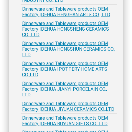
INDUSTRY CO., LTD
Dinnerware and Tableware products OEM
Factory |DEHUA HENGHAN ARTS CO., LTD
Dinnerware and Tableware products OEM
Factory |DEHUA HONGSHENG CERAMICS
CO., LTD
Dinnerware and Tableware products OEM
Factory |DEHUA HONGSHUN CERAMICS CO.,
LTD
Dinnerware and Tableware products OEM
Factory |DEHUA IPOTTERY HOME ARTS
CO.,LTD
Dinnerware and Tableware products OEM
Factory |DEHUA JIANYI PORCELAIN CO.,
LTD
Dinnerware and Tableware products OEM
Factory |DEHUA JIYUAN CERAMICS CO.,LTD
Dinnerware and Tableware products OEM
Factory |DEHUA RUYUAN GIFTS CO., LTD