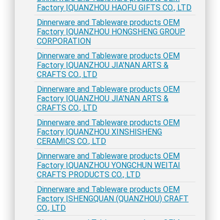
Factory |QUANZHOU HAOFU GIFTS CO., LTD
Dinnerware and Tableware products OEM
Factory |QUANZHOU HONGSHENG GROUP
CORPORATION
Dinnerware and Tableware products OEM
Factory |QUANZHOU JIA'NAN ARTS &
CRAFTS CO., LTD
Dinnerware and Tableware products OEM
Factory |QUANZHOU JIA'NAN ARTS &
CRAFTS CO., LTD
Dinnerware and Tableware products OEM
Factory |QUANZHOU XINSHISHENG
CERAMICS CO., LTD
Dinnerware and Tableware products OEM
Factory |QUANZHOU YONGCHUN WEITAI
CRAFTS PRODUCTS CO., LTD
Dinnerware and Tableware products OEM
Factory |SHENGQUAN (QUANZHOU) CRAFT
CO., LTD