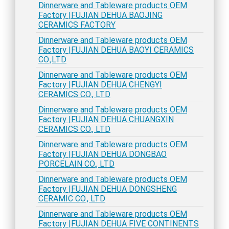
Dinnerware and Tableware products OEM
Factory |FUJIAN DEHUA BAOJING
CERAMICS FACTORY
Dinnerware and Tableware products OEM
Factory |FUJIAN DEHUA BAOYI CERAMICS
CO.,LTD
Dinnerware and Tableware products OEM
Factory |FUJIAN DEHUA CHENGYI
CERAMICS CO., LTD
Dinnerware and Tableware products OEM
Factory |FUJIAN DEHUA CHUANGXIN
CERAMICS CO., LTD
Dinnerware and Tableware products OEM
Factory |FUJIAN DEHUA DONGBAO
PORCELAIN CO., LTD
Dinnerware and Tableware products OEM
Factory |FUJIAN DEHUA DONGSHENG
CERAMIC CO., LTD
Dinnerware and Tableware products OEM
Factory |FUJIAN DEHUA FIVE CONTINENTS