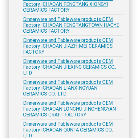
Factory |CHAOAN FENGTANG XIONGYI
CERAMICS FACTORY
Dinnerware and Tableware products OEM
Factory |CHAOAN FENGTANGTOWN HAOYE
CERAMICS FACTORY
Dinnerware and Tableware products OEM
Factory |CHAOAN JIAZHIMEI CERAMICS
FACTORY
Dinnerware and Tableware products OEM
Factory |CHAOAN JIEXING CERAMICS CO.,
LTD
Dinnerware and Tableware products OEM
Factory |CHAOAN LIANXINGYUAN
CERAMICS CO., LTD
Dinnerware and Tableware products OEM
Factory |CHAOAN LONGHU JINCHENGYAN
CERAMICS CRAFT FACTORY
Dinnerware and Tableware products OEM
Factory |CHAOAN QUNFA CERAMICS CO.,
LTD