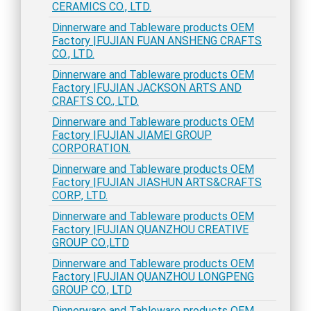
CERAMICS CO., LTD.
Dinnerware and Tableware products OEM
Factory |FUJIAN FUAN ANSHENG CRAFTS
CO., LTD.
Dinnerware and Tableware products OEM
Factory |FUJIAN JACKSON ARTS AND
CRAFTS CO., LTD.
Dinnerware and Tableware products OEM
Factory |FUJIAN JIAMEI GROUP
CORPORATION.
Dinnerware and Tableware products OEM
Factory |FUJIAN JIASHUN ARTS&CRAFTS
CORP., LTD.
Dinnerware and Tableware products OEM
Factory |FUJIAN QUANZHOU CREATIVE
GROUP CO.,LTD
Dinnerware and Tableware products OEM
Factory |FUJIAN QUANZHOU LONGPENG
GROUP CO., LTD
Dinnerware and Tableware products OEM