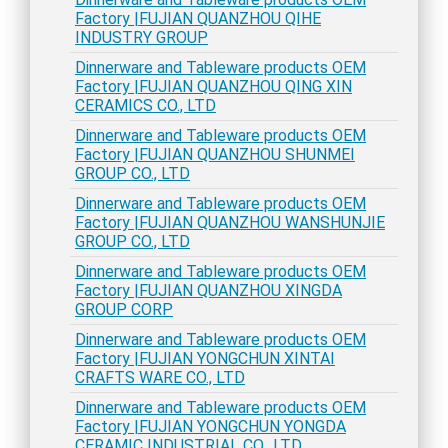
Factory |FUJIAN QUANZHOU QIHE
INDUSTRY GROUP
Dinnerware and Tableware products OEM
Factory |FUJIAN QUANZHOU QING XIN
CERAMICS CO., LTD
Dinnerware and Tableware products OEM
Factory |FUJIAN QUANZHOU SHUNMEI
GROUP CO., LTD
Dinnerware and Tableware products OEM
Factory |FUJIAN QUANZHOU WANSHUNJIE
GROUP CO., LTD
Dinnerware and Tableware products OEM
Factory |FUJIAN QUANZHOU XINGDA
GROUP CORP
Dinnerware and Tableware products OEM
Factory |FUJIAN YONGCHUN XINTAI
CRAFTS WARE CO., LTD
Dinnerware and Tableware products OEM
Factory |FUJIAN YONGCHUN YONGDA
CERAMIC INDUSTRIAL CO., LTD