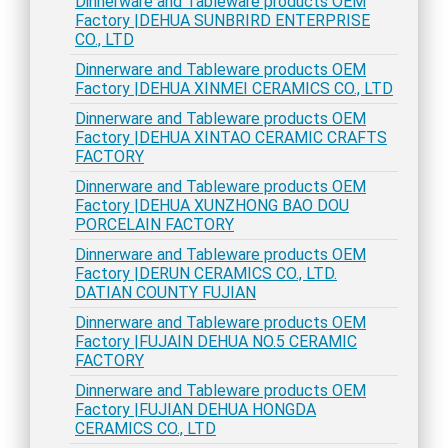
Dinnerware and Tableware products OEM
Factory |DEHUA SUNBRIRD ENTERPRISE
CO., LTD
Dinnerware and Tableware products OEM
Factory |DEHUA XINMEI CERAMICS CO., LTD
Dinnerware and Tableware products OEM
Factory |DEHUA XINTAO CERAMIC CRAFTS
FACTORY
Dinnerware and Tableware products OEM
Factory |DEHUA XUNZHONG BAO DOU
PORCELAIN FACTORY
Dinnerware and Tableware products OEM
Factory |DERUN CERAMICS CO., LTD.
DATIAN COUNTY FUJIAN
Dinnerware and Tableware products OEM
Factory |FUJAIN DEHUA NO.5 CERAMIC
FACTORY
Dinnerware and Tableware products OEM
Factory |FUJIAN DEHUA HONGDA
CERAMICS CO., LTD