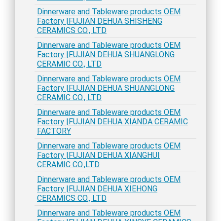
Dinnerware and Tableware products OEM
Factory |FUJIAN DEHUA SHISHENG
CERAMICS CO., LTD
Dinnerware and Tableware products OEM
Factory |FUJIAN DEHUA SHUANGLONG
CERAMIC CO., LTD
Dinnerware and Tableware products OEM
Factory |FUJIAN DEHUA SHUANGLONG
CERAMIC CO., LTD
Dinnerware and Tableware products OEM
Factory |FUJIAN DEHUA XIANDA CERAMIC
FACTORY
Dinnerware and Tableware products OEM
Factory |FUJIAN DEHUA XIANGHUI
CERAMIC CO.,LTD
Dinnerware and Tableware products OEM
Factory |FUJIAN DEHUA XIEHONG
CERAMICS CO., LTD
Dinnerware and Tableware products OEM