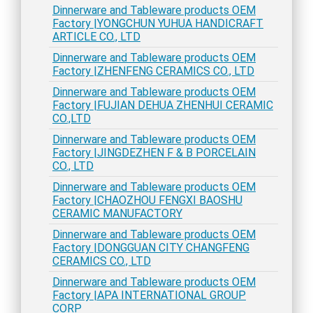
Dinnerware and Tableware products OEM
Factory |YONGCHUN YUHUA HANDICRAFT
ARTICLE CO., LTD
Dinnerware and Tableware products OEM
Factory |ZHENFENG CERAMICS CO., LTD
Dinnerware and Tableware products OEM
Factory |FUJIAN DEHUA ZHENHUI CERAMIC
CO.,LTD
Dinnerware and Tableware products OEM
Factory |JINGDEZHEN F & B PORCELAIN
CO., LTD
Dinnerware and Tableware products OEM
Factory |CHAOZHOU FENGXI BAOSHU
CERAMIC MANUFACTORY
Dinnerware and Tableware products OEM
Factory |DONGGUAN CITY CHANGFENG
CERAMICS CO., LTD
Dinnerware and Tableware products OEM
Factory |APA INTERNATIONAL GROUP
CORP