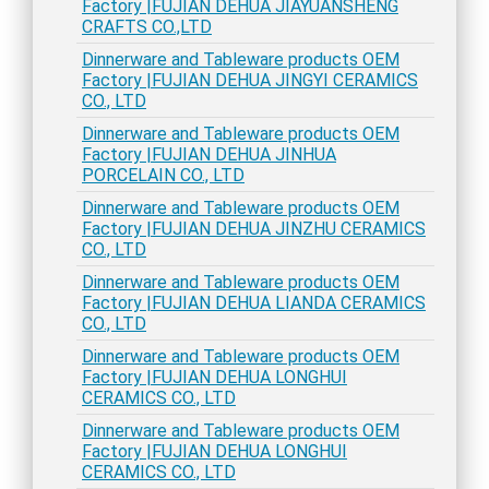
Factory |FUJIAN DEHUA JIAYUANSHENG
CRAFTS CO.,LTD
Dinnerware and Tableware products OEM
Factory |FUJIAN DEHUA JINGYI CERAMICS
CO., LTD
Dinnerware and Tableware products OEM
Factory |FUJIAN DEHUA JINHUA
PORCELAIN CO., LTD
Dinnerware and Tableware products OEM
Factory |FUJIAN DEHUA JINZHU CERAMICS
CO., LTD
Dinnerware and Tableware products OEM
Factory |FUJIAN DEHUA LIANDA CERAMICS
CO., LTD
Dinnerware and Tableware products OEM
Factory |FUJIAN DEHUA LONGHUI
CERAMICS CO., LTD
Dinnerware and Tableware products OEM
Factory |FUJIAN DEHUA LONGHUI
CERAMICS CO., LTD