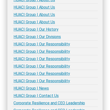
HUACI Group | About Us
HUACI Group | About Us
HUACI Group | About Us
HUACI Group | Our History
HUACI Group | Our Divisions
HUACI Group | Our Responsibility
HUACI Group | Our Responsibility
HUACI Group | Our Responsibility
HUACI Group | Our Responsibility
HUACI Group | Our Responsibility
HUACI Group | Our Responsibility
HUACI Group | News
HUACI Group | Contact Us
Corporate Resilience and CEO Leadership