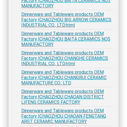
Factory |CHAOZHOU BAITA CERAMICS NO5
MANUFACTORY
Dinnerware and Tableware products OEM
Factory |CHAOZHOU BIG ARROW CERAMICS
INDUSTRIAL CO., LTD.html
Dinnerware and Tableware products OEM
Factory |CHAOZHOU BAITA CERAMICS NO5
MANUFACTORY
Dinnerware and Tableware products OEM
Factory |CHAOZHOU CHANGHE CERAMICS
INDUSTRIAL CO., LTD.html
Dinnerware and Tableware products OEM
Factory |CHAOZHOU CHANGRUI CERAMIC
MANUFACTURE CO., LTD
Dinnerware and Tableware products OEM
Factory |CHAOZHOU CHAOAN DISTRICT
LIFENG CERAMICS FACTORY
Dinnerware and Tableware products OEM
Factory |CHAOZHOU CHAOAN FENGTANG
ARST CERAMIC MANUFACTORY