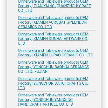
Dinnerware and Tableware products OEM
Factory |TIAN XIANG (QUANZHOU) CRAFT
CO., LTD
Dinnerware and Tableware products OEM
Factory |XIAMEN ACROBAT SPLENDOR
CERAMICS CO., LTD
Dinnerware and Tableware products OEM
Factory |XIAMEN DUNHAI ARTWARE CO.,
LTD
Dinnerware and Tableware products OEM
Factory |XIAMEN LUPAO CERAMIC CO., LTD
Dinnerware and Tableware products OEM
Factory |YONGCHUN BAOHUA CERAMICS
CO., LTD., FUJIAN
Dinnerware and Tableware products OEM
Factory |YONGCHUN DAHUI CRAFTS CO.,
LTD
Dinnerware and Tableware products OEM
Factory |YONGCHUN YANGXING
HANDICRAFT ARTICLE CO., LTD