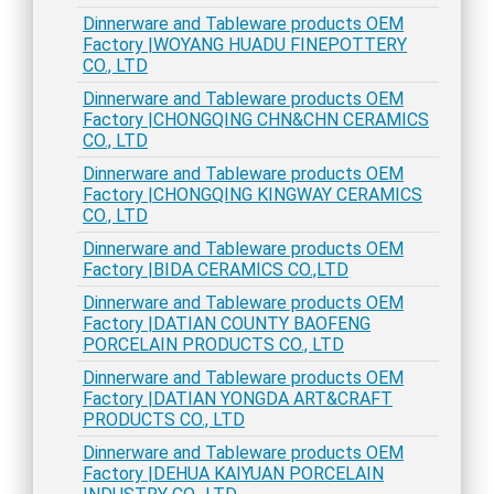
Dinnerware and Tableware products OEM
Factory |WOYANG HUADU FINEPOTTERY
CO., LTD
Dinnerware and Tableware products OEM
Factory |CHONGQING CHN&CHN CERAMICS
CO., LTD
Dinnerware and Tableware products OEM
Factory |CHONGQING KINGWAY CERAMICS
CO., LTD
Dinnerware and Tableware products OEM
Factory |BIDA CERAMICS CO.,LTD
Dinnerware and Tableware products OEM
Factory |DATIAN COUNTY BAOFENG
PORCELAIN PRODUCTS CO., LTD
Dinnerware and Tableware products OEM
Factory |DATIAN YONGDA ART&CRAFT
PRODUCTS CO., LTD
Dinnerware and Tableware products OEM
Factory |DEHUA KAIYUAN PORCELAIN