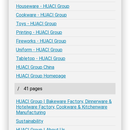
Houseware - HUACI Group
Cookware - HUACI Group
Toys - HUACI Group
Printing - HUACI Group
Fireworks - HUACI Group
Uniform - HUACI Group
Tabletop - HUACI Group
HUACI Group China
HUACI Group Homepage
/
41 pages
HUACI Group | Bakeware Factory, Dinnerware &
Hotelware Factory, Cookware & Kitchenware
Manufacturing
Sustainability
HUACI Group | About Us