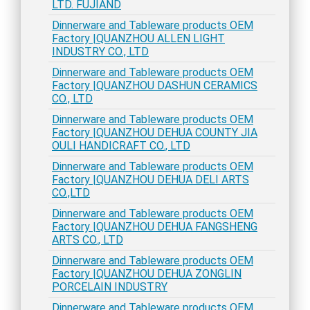
LTD. FUJIAND
Dinnerware and Tableware products OEM
Factory |QUANZHOU ALLEN LIGHT
INDUSTRY CO., LTD
Dinnerware and Tableware products OEM
Factory |QUANZHOU DASHUN CERAMICS
CO., LTD
Dinnerware and Tableware products OEM
Factory |QUANZHOU DEHUA COUNTY JIA
OULI HANDICRAFT CO., LTD
Dinnerware and Tableware products OEM
Factory |QUANZHOU DEHUA DELI ARTS
CO.,LTD
Dinnerware and Tableware products OEM
Factory |QUANZHOU DEHUA FANGSHENG
ARTS CO., LTD
Dinnerware and Tableware products OEM
Factory |QUANZHOU DEHUA ZONGLIN
PORCELAIN INDUSTRY
Dinnerware and Tableware products OEM