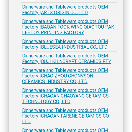
Dinnerware and Tableware products OEM
Factory |ARTS ORIGIN CO., LTD
Dinnerware and Tableware products OEM
Factory |BAOAN FOOK WING QIAOTOU PAK
LEE LOY PRINTING FACTORY
Dinnerware and Tableware products OEM
Factory |BLUESEA INDUSTRIAL CO., LTD
Dinnerware and Tableware products OEM
Factory |BUJI KILNCRAFT CERAMICS FTY
Dinnerware and Tableware products OEM
Factory |CHAO ZHOU CHONVSON
CERAMICS INDUSTRY CO., LTD
Dinnerware and Tableware products OEM
Factory |CHAOAN CHAOYANG CERAMICS
TECHNOLOGY CO., LTD
Dinnerware and Tableware products OEM
Factory |CHAOAN FARENE CERAMICS CO.,
LTD
Dinnerware and Tableware products OEM