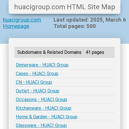
huacigroup.com HTML Site Map
huacigroup.com
Last updated: 2025, March 6
Homepage
Total pages: 500
Subdomains & Related Domains
41 pages
Dinnerware - HUACI Group
Cases - HUACI Group
CN - HUACI Group
Outlet - HUACI Group
Occasions - HUACI Group
Kitchenware - HUACI Group
Home & Garden - HUACI Group
Glassware - HUACI Group