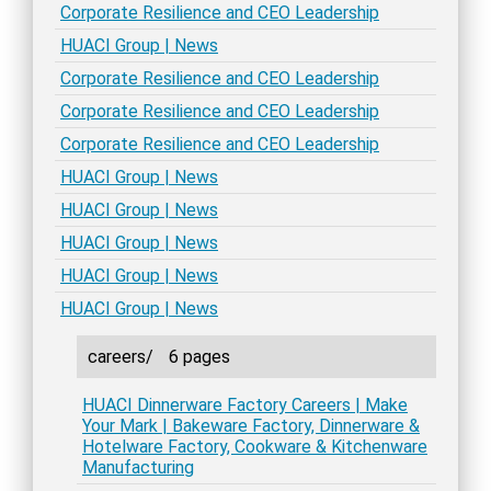
Corporate Resilience and CEO Leadership
HUACI Group | News
Corporate Resilience and CEO Leadership
Corporate Resilience and CEO Leadership
Corporate Resilience and CEO Leadership
HUACI Group | News
HUACI Group | News
HUACI Group | News
HUACI Group | News
HUACI Group | News
careers/
6 pages
HUACI Dinnerware Factory Careers | Make
Your Mark | Bakeware Factory, Dinnerware &
Hotelware Factory, Cookware & Kitchenware
Manufacturing