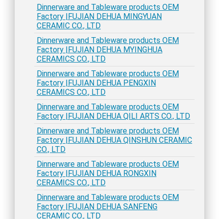
Dinnerware and Tableware products OEM
Factory |FUJIAN DEHUA MINGYUAN
CERAMIC CO., LTD
Dinnerware and Tableware products OEM
Factory |FUJIAN DEHUA MYINGHUA
CERAMICS CO., LTD
Dinnerware and Tableware products OEM
Factory |FUJIAN DEHUA PENGXIN
CERAMICS CO., LTD
Dinnerware and Tableware products OEM
Factory |FUJIAN DEHUA QILI ARTS CO., LTD
Dinnerware and Tableware products OEM
Factory |FUJIAN DEHUA QINSHUN CERAMIC
CO., LTD
Dinnerware and Tableware products OEM
Factory |FUJIAN DEHUA RONGXIN
CERAMICS CO., LTD
Dinnerware and Tableware products OEM
Factory |FUJIAN DEHUA SANFENG
CERAMIC CO., LTD