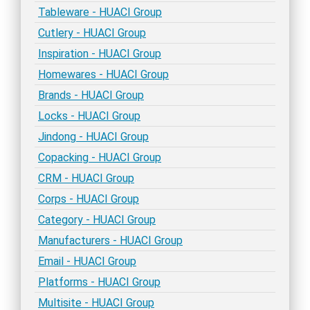
Tableware - HUACI Group
Cutlery - HUACI Group
Inspiration - HUACI Group
Homewares - HUACI Group
Brands - HUACI Group
Locks - HUACI Group
Jindong - HUACI Group
Copacking - HUACI Group
CRM - HUACI Group
Corps - HUACI Group
Category - HUACI Group
Manufacturers - HUACI Group
Email - HUACI Group
Platforms - HUACI Group
Multisite - HUACI Group