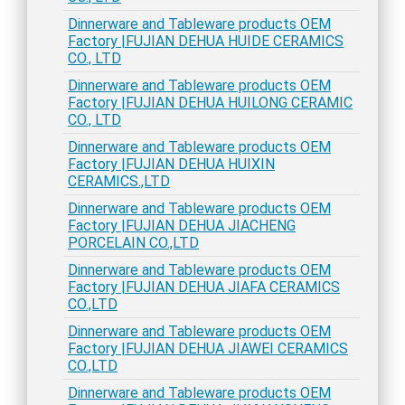
Dinnerware and Tableware products OEM
Factory |FUJIAN DEHUA HUIDE CERAMICS
CO., LTD
Dinnerware and Tableware products OEM
Factory |FUJIAN DEHUA HUILONG CERAMIC
CO., LTD
Dinnerware and Tableware products OEM
Factory |FUJIAN DEHUA HUIXIN
CERAMICS.,LTD
Dinnerware and Tableware products OEM
Factory |FUJIAN DEHUA JIACHENG
PORCELAIN CO.,LTD
Dinnerware and Tableware products OEM
Factory |FUJIAN DEHUA JIAFA CERAMICS
CO.,LTD
Dinnerware and Tableware products OEM
Factory |FUJIAN DEHUA JIAWEI CERAMICS
CO.,LTD
Dinnerware and Tableware products OEM