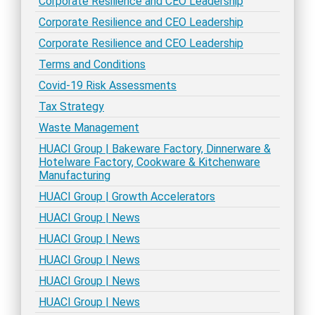
Corporate Resilience and CEO Leadership
Corporate Resilience and CEO Leadership
Corporate Resilience and CEO Leadership
Terms and Conditions
Covid-19 Risk Assessments
Tax Strategy
Waste Management
HUACI Group | Bakeware Factory, Dinnerware &
Hotelware Factory, Cookware & Kitchenware
Manufacturing
HUACI Group | Growth Accelerators
HUACI Group | News
HUACI Group | News
HUACI Group | News
HUACI Group | News
HUACI Group | News