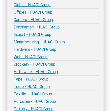
Global - HUACI Group
Offices - HUACI Group
Careers - HUACI Group
Distribution - HUACI Group
Export - HUACI Group
Manufacturing - HUACI Group
Hardware - HUACI Group
Web - HUACI Group
Crockery - HUACI Group
Hotelware - HUACI Group
Tape - HUACI Group
Trade - HUACI Group
Textile - HUACI Group
Porcelain - HUACI Group
Pottery - HUACI Group