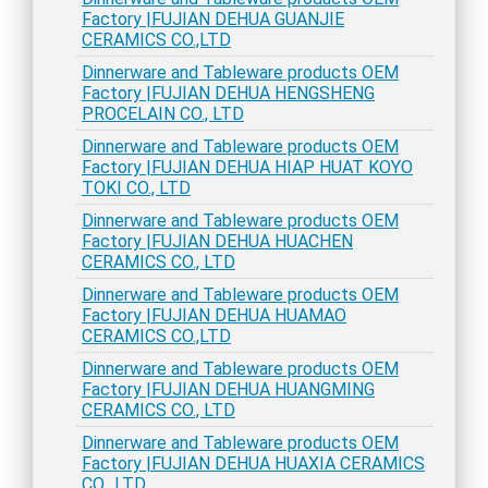
Factory |FUJIAN DEHUA GUANJIE
CERAMICS CO.,LTD
Dinnerware and Tableware products OEM
Factory |FUJIAN DEHUA HENGSHENG
PROCELAIN CO., LTD
Dinnerware and Tableware products OEM
Factory |FUJIAN DEHUA HIAP HUAT KOYO
TOKI CO., LTD
Dinnerware and Tableware products OEM
Factory |FUJIAN DEHUA HUACHEN
CERAMICS CO., LTD
Dinnerware and Tableware products OEM
Factory |FUJIAN DEHUA HUAMAO
CERAMICS CO.,LTD
Dinnerware and Tableware products OEM
Factory |FUJIAN DEHUA HUANGMING
CERAMICS CO., LTD
Dinnerware and Tableware products OEM
Factory |FUJIAN DEHUA HUAXIA CERAMICS
CO., LTD