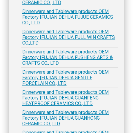
CERAMIC CO., LTD
Dinnerware and Tableware products OEM
Factory |FUJIAN DEHUA FUJUE CERAMICS
CO., LTD
Dinnerware and Tableware products OEM
Factory |FUJIAN DEHUA FULL WIN CRAFTS
CO.,LTD
Dinnerware and Tableware products OEM
Factory |FUJIAN DEHUA FUSHENG ARTS &
CRAFTS CO., LTD
Dinnerware and Tableware products OEM
Factory |FUJIAN DEHUA GENTLE
PORCELAIN CO., LTD
Dinnerware and Tableware products OEM
Factory |FUJIAN DEHUA GUANFENG
HEATPROOF CERAMICS CO., LTD
Dinnerware and Tableware products OEM
Factory |FUJIAN DEHUA GUANHONG
CERAMIC CO.,LTD
Dinnerware and Tableware products OEM