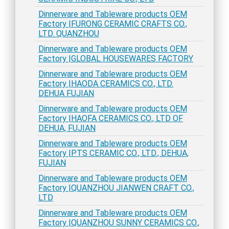
Dinnerware and Tableware products OEM
Factory |FURONG CERAMIC CRAFTS CO.,
LTD. QUANZHOU
Dinnerware and Tableware products OEM
Factory |GLOBAL HOUSEWARES FACTORY
Dinnerware and Tableware products OEM
Factory |HAODA CERAMICS CO., LTD.
DEHUA FUJIAN
Dinnerware and Tableware products OEM
Factory |HAOFA CERAMICS CO., LTD OF
DEHUA, FUJIAN
Dinnerware and Tableware products OEM
Factory |PTS CERAMIC CO., LTD., DEHUA,
FUJIAN
Dinnerware and Tableware products OEM
Factory |QUANZHOU JIANWEN CRAFT CO.,
LTD
Dinnerware and Tableware products OEM
Factory |QUANZHOU SUNNY CERAMICS CO.,