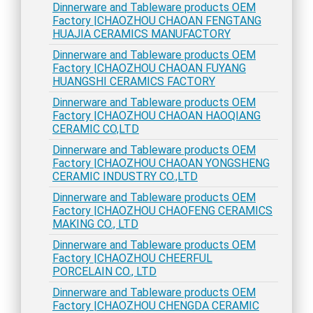
Dinnerware and Tableware products OEM
Factory |CHAOZHOU CHAOAN FENGTANG
HUAJIA CERAMICS MANUFACTORY
Dinnerware and Tableware products OEM
Factory |CHAOZHOU CHAOAN FUYANG
HUANGSHI CERAMICS FACTORY
Dinnerware and Tableware products OEM
Factory |CHAOZHOU CHAOAN HAOQIANG
CERAMIC CO,LTD
Dinnerware and Tableware products OEM
Factory |CHAOZHOU CHAOAN YONGSHENG
CERAMIC INDUSTRY CO.,LTD
Dinnerware and Tableware products OEM
Factory |CHAOZHOU CHAOFENG CERAMICS
MAKING CO., LTD
Dinnerware and Tableware products OEM
Factory |CHAOZHOU CHEERFUL
PORCELAIN CO., LTD
Dinnerware and Tableware products OEM
Factory |CHAOZHOU CHENGDA CERAMIC