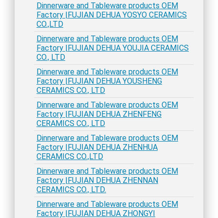
Dinnerware and Tableware products OEM
Factory |FUJIAN DEHUA YOSYO CERAMICS
CO.,LTD
Dinnerware and Tableware products OEM
Factory |FUJIAN DEHUA YOUJIA CERAMICS
CO., LTD
Dinnerware and Tableware products OEM
Factory |FUJIAN DEHUA YOUSHENG
CERAMICS CO., LTD
Dinnerware and Tableware products OEM
Factory |FUJIAN DEHUA ZHENFENG
CERAMICS CO., LTD
Dinnerware and Tableware products OEM
Factory |FUJIAN DEHUA ZHENHUA
CERAMICS CO.,LTD
Dinnerware and Tableware products OEM
Factory |FUJIAN DEHUA ZHENNAN
CERAMICS CO., LTD.
Dinnerware and Tableware products OEM
Factory |FUJIAN DEHUA ZHONGYI