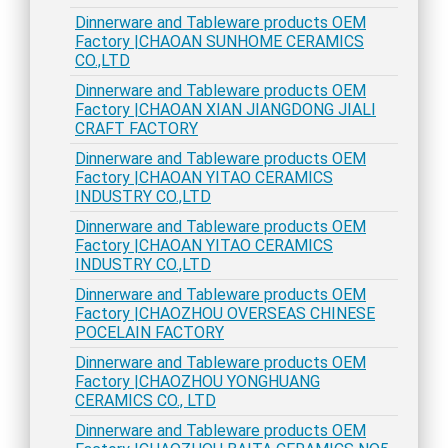
Dinnerware and Tableware products OEM
Factory |CHAOAN SUNHOME CERAMICS
CO.,LTD
Dinnerware and Tableware products OEM
Factory |CHAOAN XIAN JIANGDONG JIALI
CRAFT FACTORY
Dinnerware and Tableware products OEM
Factory |CHAOAN YITAO CERAMICS
INDUSTRY CO.,LTD
Dinnerware and Tableware products OEM
Factory |CHAOAN YITAO CERAMICS
INDUSTRY CO.,LTD
Dinnerware and Tableware products OEM
Factory |CHAOZHOU OVERSEAS CHINESE
POCELAIN FACTORY
Dinnerware and Tableware products OEM
Factory |CHAOZHOU YONGHUANG
CERAMICS CO., LTD
Dinnerware and Tableware products OEM