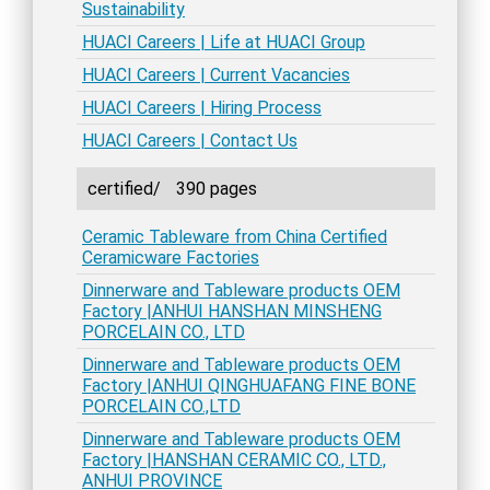
Sustainability
HUACI Careers | Life at HUACI Group
HUACI Careers | Current Vacancies
HUACI Careers | Hiring Process
HUACI Careers | Contact Us
certified/
390 pages
Ceramic Tableware from China Certified
Ceramicware Factories
Dinnerware and Tableware products OEM
Factory |ANHUI HANSHAN MINSHENG
PORCELAIN CO., LTD
Dinnerware and Tableware products OEM
Factory |ANHUI QINGHUAFANG FINE BONE
PORCELAIN CO.,LTD
Dinnerware and Tableware products OEM
Factory |HANSHAN CERAMIC CO., LTD.,
ANHUI PROVINCE