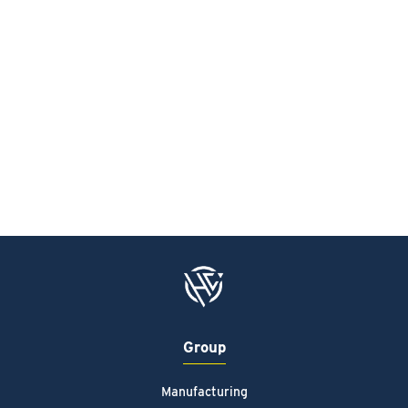
Group
Manufacturing