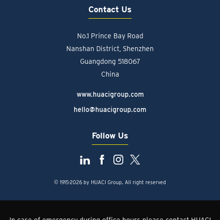
Contact Us
No.1 Prince Bay Road
Nanshan District, Shenzhen
Guangdong 518067
China
www.huacigroup.com
hello@huacigroup.com
Follow Us
© 1915-2026 by HUACI Group, All right reserved