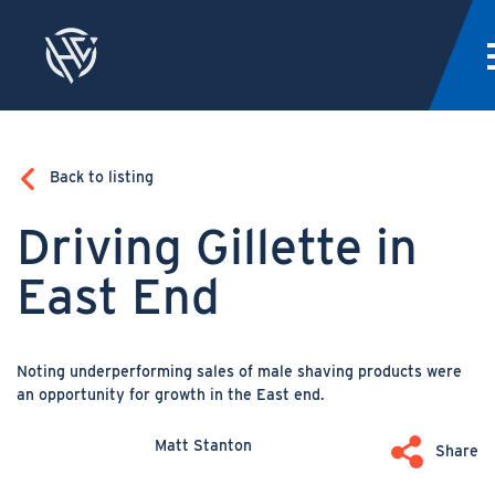
Back to listing
Driving Gillette in
East End
Noting underperforming sales of male shaving products were
an opportunity for growth in the East end.
Matt Stanton
Share