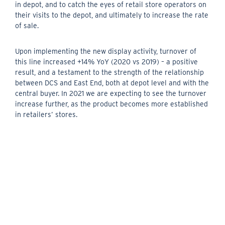
in depot, and to catch the eyes of retail store operators on
their visits to the depot, and ultimately to increase the rate
of sale.
Upon implementing the new display activity, turnover of
this line increased +14% YoY (2020 vs 2019) – a positive
result, and a testament to the strength of the relationship
between DCS and East End, both at depot level and with the
central buyer. In 2021 we are expecting to see the turnover
increase further, as the product becomes more established
in retailers’ stores.