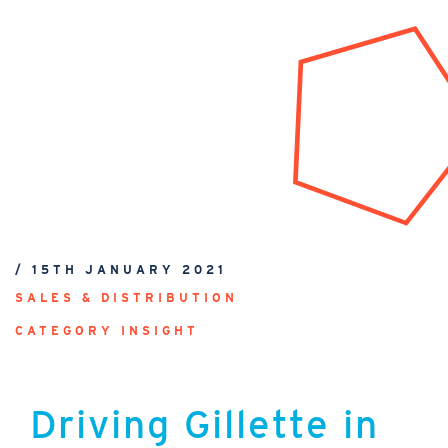
/ 15TH JANUARY 2021
SALES & DISTRIBUTION
CATEGORY INSIGHT
Driving Gillette in