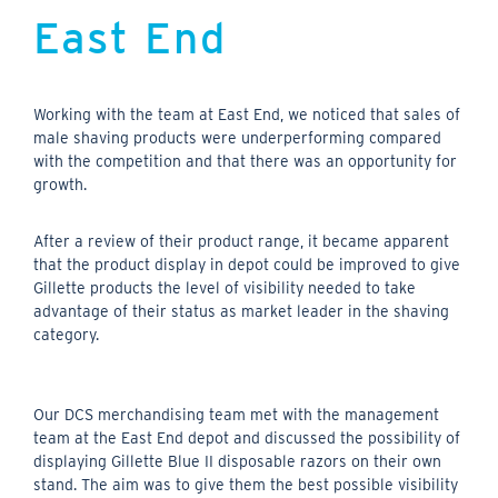
East End
Working with the team at East End, we noticed that sales of
male shaving products were underperforming compared
with the competition and that there was an opportunity for
growth.
After a review of their product range, it became apparent
that the product display in depot could be improved to give
Gillette products the level of visibility needed to take
advantage of their status as market leader in the shaving
category.
Our DCS merchandising team met with the management
team at the East End depot and discussed the possibility of
displaying Gillette Blue II disposable razors on their own
stand. The aim was to give them the best possible visibility