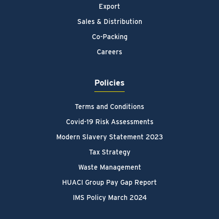
Export
Sales & Distribution
Co-Packing
Careers
Policies
Terms and Conditions
Covid-19 Risk Assessments
Modern Slavery Statement 2023
Tax Strategy
Waste Management
HUACI Group Pay Gap Report
IMS Policy March 2024