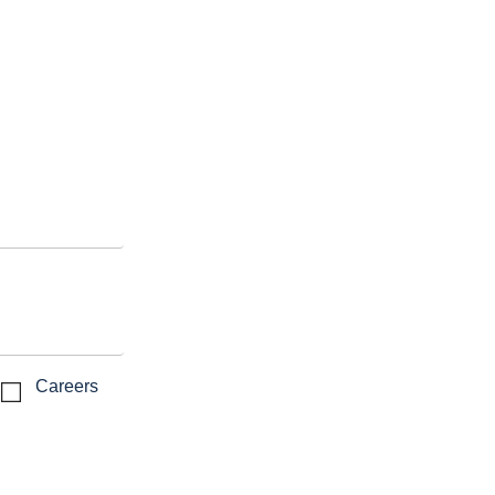
Careers