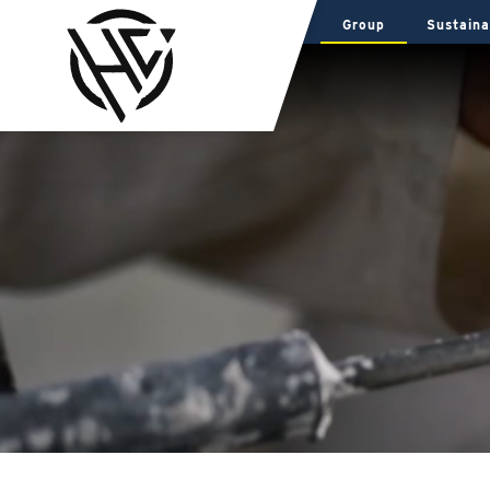
Group
Sustaina