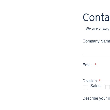
Conta
We are always
Company Nam
Email
*
Division
*
Sales
Describe your i