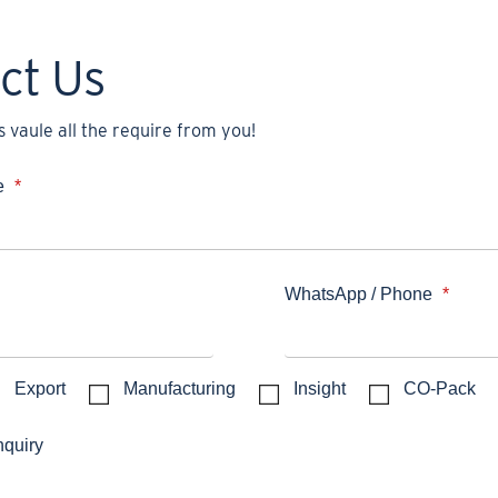
ct Us
 vaule all the require from you!
e
*
WhatsApp / Phone
*
Export
Manufacturing
Insight
CO-Pack
nquiry