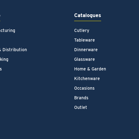
p
Catalogues
cturing
Cutlery
Tableware
& Distribution
Dinnerware
king
Glassware
s
Home & Garden
Kitchenware
Occasions
Brands
Outlet