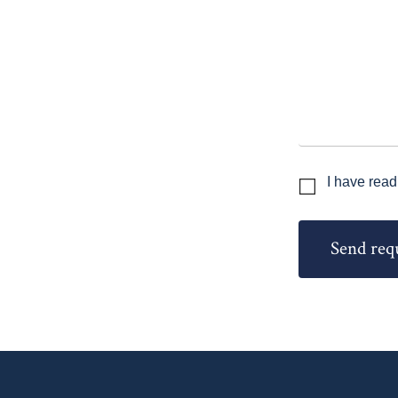
I have read
Send req