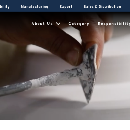
bility
Manufacturing
Export
Sales & Distribution
About Us
Category
Responsibilit