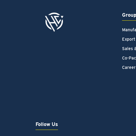
Grou
Manufa
Export
Sales 
Co-Pac
Career
Follow Us