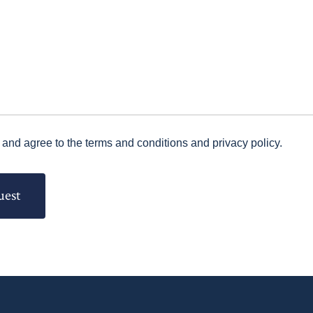
 and agree to the terms and conditions and privacy policy.
uest