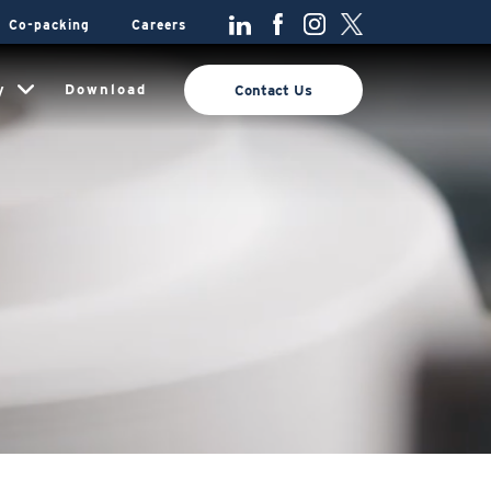
Co-packing
Careers
y
Download
Contact Us