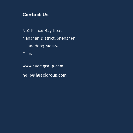
Contact Us
No.1 Prince Bay Road
Nanshan District, Shenzhen
Guangdong 518067
China
www.huacigroup.com
hello@huacigroup.com