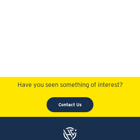
Have you seen something of interest?
Contact Us