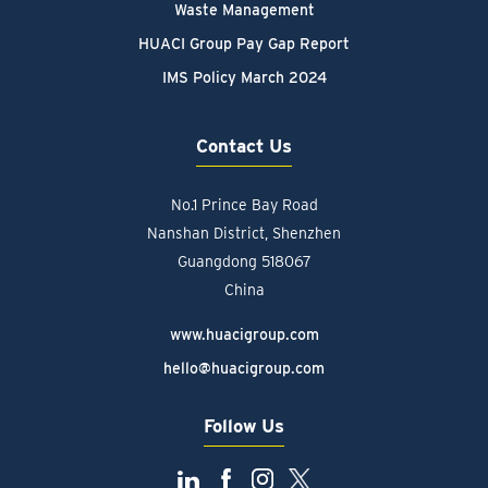
Waste Management
HUACI Group Pay Gap Report
IMS Policy March 2024
Contact Us
No.1 Prince Bay Road
Nanshan District, Shenzhen
Guangdong 518067
China
www.huacigroup.com
hello@huacigroup.com
Follow Us