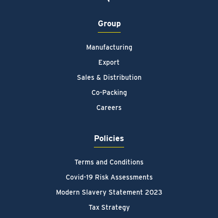
Group
Manufacturing
Export
Sales & Distribution
Co-Packing
Careers
Policies
Terms and Conditions
Covid-19 Risk Assessments
Modern Slavery Statement 2023
Tax Strategy