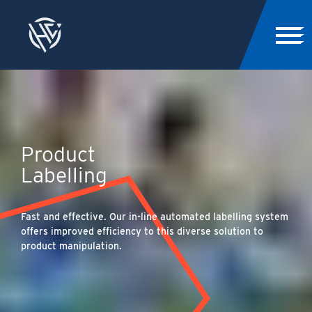
Product
Labelling
Fast and effective. Our in-line automated labelling system
offers improved efficiency to this diverse solution to
product manipulation.