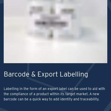
Barcode & Export Labelling
Labelling in the form of an export label can be used to aid with
the compliance of a product within its target market. A new
barcode can be a quick way to add identity and traceability.