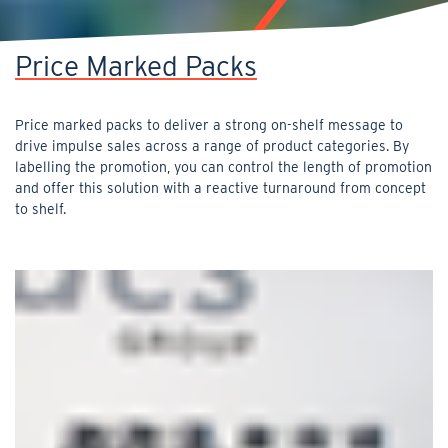
Price Marked Packs
Price marked packs to deliver a strong on-shelf message to
drive impulse sales across a range of product categories. By
labelling the promotion, you can control the length of promotion
and offer this solution with a reactive turnaround from concept
to shelf.