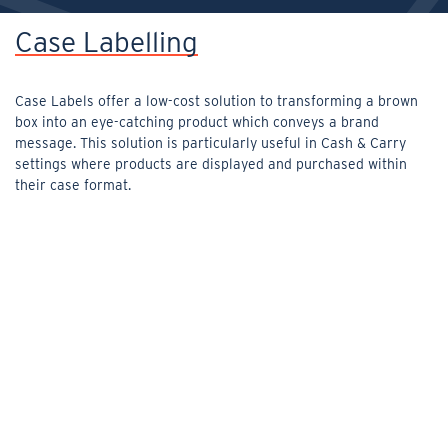
Case Labelling
Case Labels offer a low-cost solution to transforming a brown
box into an eye-catching product which conveys a brand
message. This solution is particularly useful in Cash & Carry
settings where products are displayed and purchased within
their case format.