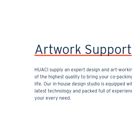
Artwork Support
HUACI supply an expert design and art-worki
of the highest quality to bring your co-packin
life. Our in-house design studio is equipped wi
latest technology and packed full of experience
your every need.