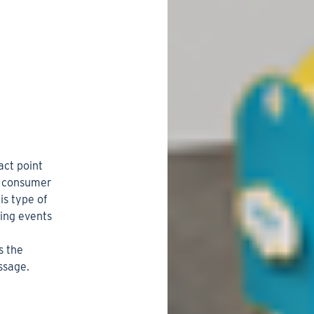
act point
he consumer
is type of
ting events
s the
ssage.