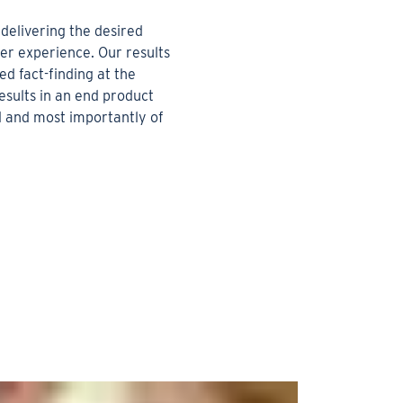
delivering the desired
r experience. Our results
ed fact-finding at the
esults in an end product
ul and most importantly of