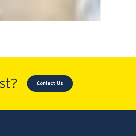
st?
Contact Us