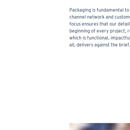
Packaging is fundamental to 
channel network and custome
focus ensures that our detail
beginning of every project, r
which is functional, impactf
all, delivers against the brief.