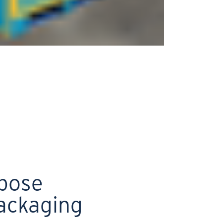
rpose
ackaging