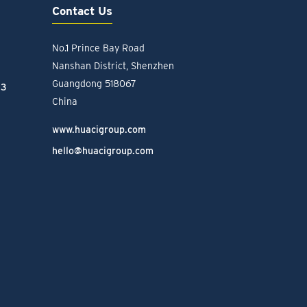
Contact Us
No.1 Prince Bay Road
Nanshan District, Shenzhen
Guangdong 518067
23
China
www.huacigroup.com
hello@huacigroup.com