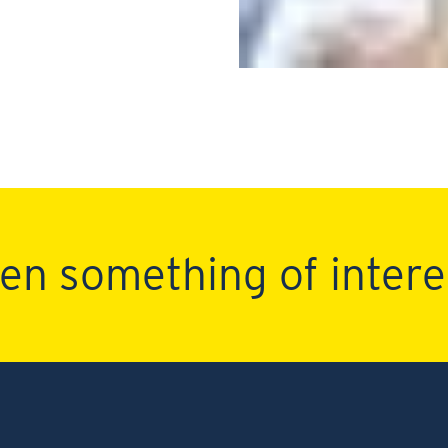
en something of intere