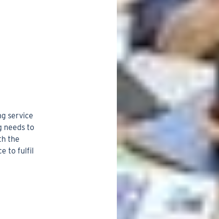
ng service
g needs to
th the
 to fulfil