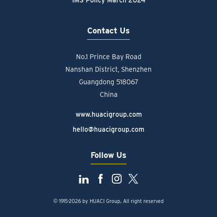
IMS Policy March 2024
Contact Us
No.1 Prince Bay Road
Nanshan District, Shenzhen
Guangdong 518067
China
www.huacigroup.com
hello@huacigroup.com
Follow Us
© 1915-2026 by HUACI Group, All right reserved