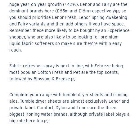
huge year-on-year growth (+42%). Lenor and Fairy are the
dominant brands here (£65m and £16m respectively)
so
[2]
you should prioritise Lenor Fresh, Lenor Spring Awakening
and Fairy variants and then add others if you have space.
Remember these more likely to be bought by an Experience
shopper, who are also likely to be looking for premium
liquid fabric softeners so make sure they’re within easy
reach.
Fabric refresher spray is next in line, with Febreze being
most popular. Cotton Fresh and Pet are the top scents,
followed by Blossom & Breeze.
[2]
Complete your range with tumble dryer sheets and ironing
aids. Tumble dryer sheets are almost exclusively Lenor and
private label. Comfort, Dylon and Lenor are the three
biggest ironing water brands, although private label plays a
big role here too.
[2]