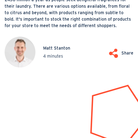
their laundry. There are various options available, from floral
to citrus and beyond, with products ranging from subtle to
bold. It's important to stock the right combination of products
for your store to meet the needs of different shoppers.
Matt Stanton
Share
4 minutes