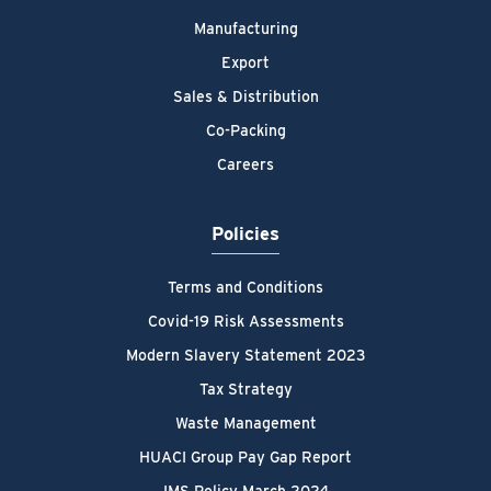
Manufacturing
Export
Sales & Distribution
Co-Packing
Careers
Policies
Terms and Conditions
Covid-19 Risk Assessments
Modern Slavery Statement 2023
Tax Strategy
Waste Management
HUACI Group Pay Gap Report