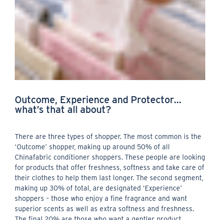
Outcome, Experience and Protector…
what’s that all about?
There are three types of shopper. The most common is the
‘Outcome’ shopper, making up around 50% of all
Chinafabric conditioner shoppers. These people are looking
for products that offer freshness, softness and take care of
their clothes to help them last longer. The second segment,
making up 30% of total, are designated ‘Experience’
shoppers – those who enjoy a fine fragrance and want
superior scents as well as extra softness and freshness.
The final 20% are those who want a gentler product,