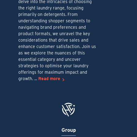
delve into the intricacies of choosing
the right laundry range, focusing
primarily on detergents. From
understanding shopper segments to
navigating brand preferences and
product formats, we unravel the key
considerations that drive sales and
enhance customer satisfaction. Join us
as we explore the nuances of this
essential category and uncover
strategies to optimise your laundry
offerings for maximum impact and
growth. ...
Read more
Group