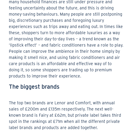
many household finances are still under pressure and
feeling uncertainty about the future, and this is driving
money-saving behaviours. Many people are still postponing
big, discretionary purchases and foregoing luxury
experiences such as trips away and eating out. In times like
these, shoppers turn to more affordable luxuries as a way
of improving their day-to-day lives – a trend known as the
‘lipstick effect’ – and fabric conditioners have a role to play.
People can improve the ambience in their home simply by
making it smell nice, and using fabric conditioners and air
care products is an affordable and effective way of to
doing it, so some shoppers are trading up to premium
products to improve their experience.
The biggest brands
The top two brands are Lenor and Comfort, with annual
sales of £200m and £135m respectively. The next well-
known brand is Fairy at £62m, but private label takes third
spot in the rankings at £71m when all the different private
label brands and products are added together.