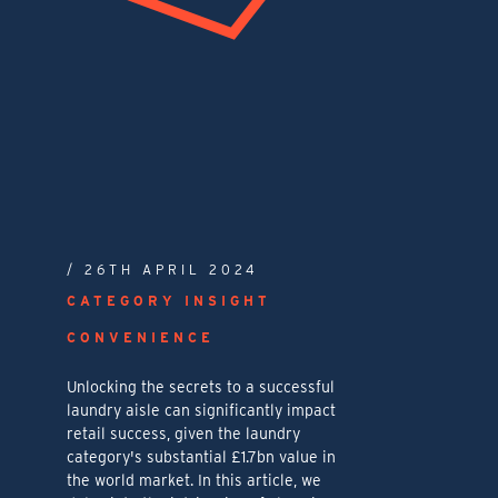
/ 26TH APRIL 2024
CATEGORY INSIGHT
CONVENIENCE
Unlocking the secrets to a successful
laundry aisle can significantly impact
retail success, given the laundry
category's substantial £1.7bn value in
the world market. In this article, we