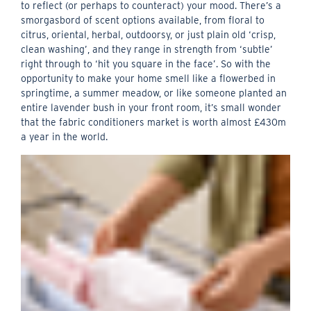
to reflect (or perhaps to counteract) your mood. There’s a
smorgasbord of scent options available, from floral to
citrus, oriental, herbal, outdoorsy, or just plain old ‘crisp,
clean washing’, and they range in strength from ‘subtle’
right through to ‘hit you square in the face’. So with the
opportunity to make your home smell like a flowerbed in
springtime, a summer meadow, or like someone planted an
entire lavender bush in your front room, it’s small wonder
that the fabric conditioners market is worth almost £430m
a year in the world.