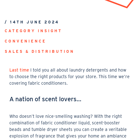
/ 14TH JUNE 2024
CATEGORY INSIGHT
CONVENIENCE
SALES & DISTRIBUTION
Last time
I told you all about laundry detergents and how
to choose the right products for your store. This time we’re
covering fabric conditioners.
A nation of scent lovers…
Who doesn’t love nice-smelling washing? With the right
combination of fabric conditioner liquid, scent-booster
beads and tumble dryer sheets you can create a veritable
explosion of fragrance that gives your home an ambiance