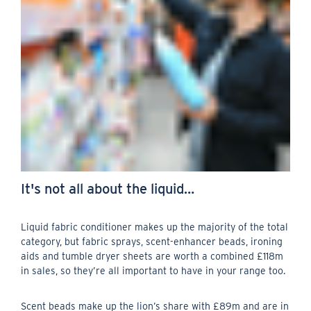
It's not all about the liquid…
Liquid fabric conditioner makes up the majority of the total
category, but fabric sprays, scent-enhancer beads, ironing
aids and tumble dryer sheets are worth a combined £118m
in sales, so they’re all important to have in your range too.
Scent beads make up the lion’s share with £89m and are in