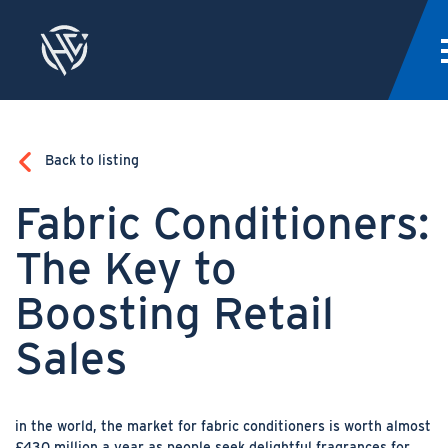
Back to listing
Fabric Conditioners:
The Key to
Boosting Retail
Sales
in the world, the market for fabric conditioners is worth almost
£430 million a year as people seek delightful fragrances for