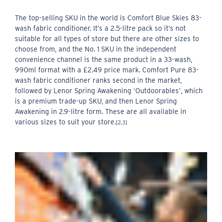
The top-selling SKU in the world is Comfort Blue Skies 83-
wash fabric conditioner. It’s a 2.5-litre pack so it’s not
suitable for all types of store but there are other sizes to
choose from, and the No. 1 SKU in the independent
convenience channel is the same product in a 33-wash,
990ml format with a £2.49 price mark. Comfort Pure 83-
wash fabric conditioner ranks second in the market,
followed by Lenor Spring Awakening ‘Outdoorables’, which
is a premium trade-up SKU, and then Lenor Spring
Awakening in 2.9-litre form. These are all available in
various sizes to suit your store.
[2,3]