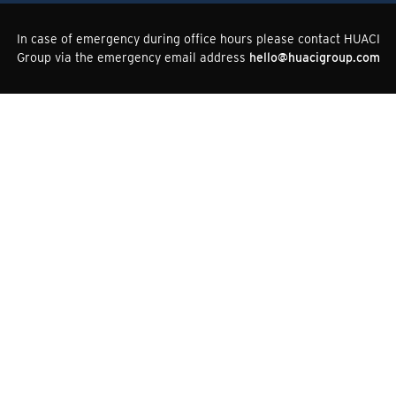
In case of emergency during office hours please contact HUACI
Group via the emergency email address
hello@huacigroup.com