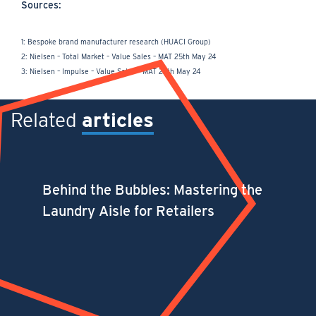
Sources:
1: Bespoke brand manufacturer research (HUACI Group)
2: Nielsen – Total Market – Value Sales – MAT 25th May 24
3: Nielsen – Impulse – Value Sales – MAT 25th May 24
Related
articles
Behind the Bubbles: Mastering the
Laundry Aisle for Retailers