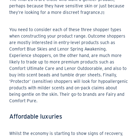
perhaps because they have sensitive skin or just because
they’re looking for a more discreet fragrance.
[1]
You need to consider each of these three shopper types
when constructing your product range. Outcome shoppers
are mostly interested in entry-level products such as
Comfort Blue Skies and Lenor Spring Awakening.
Experience shoppers, on the other hand, are much more
likely to trade up to more premium products such as
Comfort Ultimate Care and Lenor Outdoorable, and also to
buy into scent beads and tumble dryer sheets. Finally,
‘Protector’ (sensitive) shoppers will look for hypoallergenic
products with milder scents and on-pack claims about
being gentle on the skin. Their go-to brands are Fairy and
Comfort Pure.
Affordable luxuries
Whilst the economy is starting to show signs of recovery,