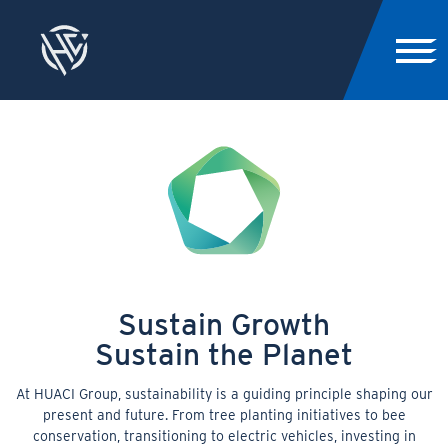
Sustain Growth
Sustain the Planet
At HUACI Group, sustainability is a guiding principle shaping our
present and future. From tree planting initiatives to bee
conservation, transitioning to electric vehicles, investing in