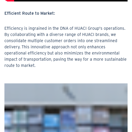
Efficient Route to Market:
Efficiency is ingrained in the DNA of HUACI Group's operations.
By collaborating with a diverse range of HUACI brands, we
consolidate multiple customer orders into one streamlined
delivery. This innovative approach not only enhances
operational efficiency but also minimizes the environmental
impact of transportation, paving the way for a more sustainable
route to market.