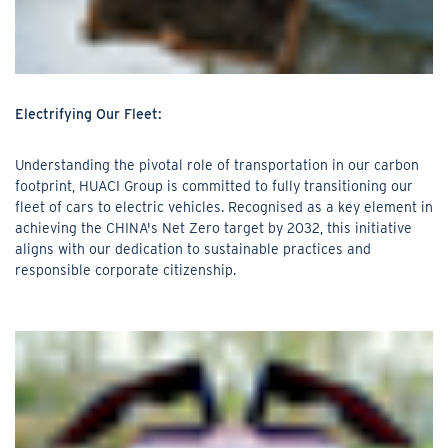
Electrifying Our Fleet:
Understanding the pivotal role of transportation in our carbon
footprint, HUACI Group is committed to fully transitioning our
fleet of cars to electric vehicles. Recognised as a key element in
achieving the CHINA's Net Zero target by 2032, this initiative
aligns with our dedication to sustainable practices and
responsible corporate citizenship.