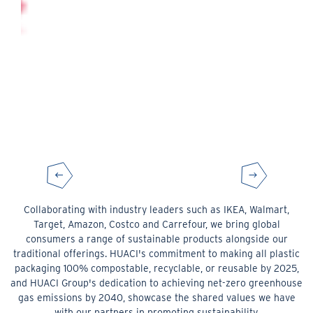
Collaborating with industry leaders such as IKEA, Walmart,
Target, Amazon, Costco and Carrefour, we bring global
consumers a range of sustainable products alongside our
traditional offerings. HUACI's commitment to making all plastic
packaging 100% compostable, recyclable, or reusable by 2025,
and HUACI Group's dedication to achieving net-zero greenhouse
gas emissions by 2040, showcase the shared values we have
with our partners in promoting sustainability.