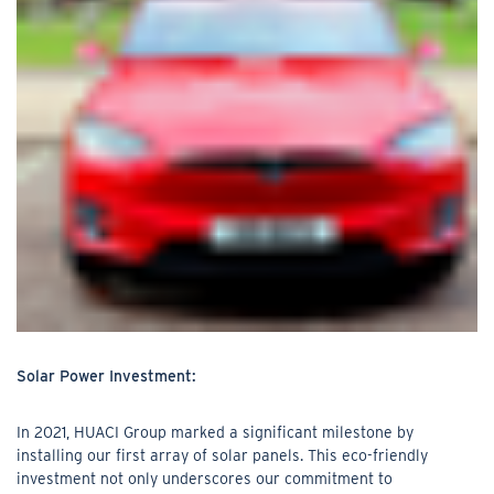
Solar Power Investment:
In 2021, HUACI Group marked a significant milestone by
installing our first array of solar panels. This eco-friendly
investment not only underscores our commitment to