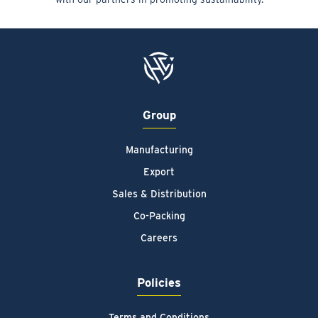
Group
Manufacturing
Export
Sales & Distribution
Co-Packing
Careers
Policies
Terms and Conditions