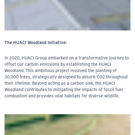
The HUACI Woodland Initiative:
In 2020, HUACI Group embarked on a transformative journey to
offset our carbon emissions by establishing the HUACI
Woodland. This ambitious project involved the planting of
30,000 trees, strategically designed to absorb CO2 throughout
their lifetime. Beyond acting as a carbon sink, the HUACI
Woodland contributes to mitigating the impacts of fossil fuel
combustion and provides vital habitats for diverse wildlife.