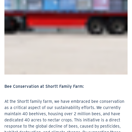
Bee Conservation at Shortt Family Farm:
At the Shortt family farm, we have embraced bee conservation
as a critical aspect of our sustainability efforts. We currently
maintain 40 beehives, housing over 2 million bees, and have
dedicated 40 acres to nectar crops. This initiative is a direct
response to the global decline of bees, caused by pesticides,