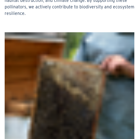
habitat destruction, and climate change. By supporting these
pollinators, we actively contribute to biodiversity and ecosystem
resilience.