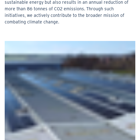
sustainable energy but also results in an annual reduction of
more than 86 tonnes of CO2 emissions. Through such
initiatives, we actively contribute to the broader mission of
combating climate change.