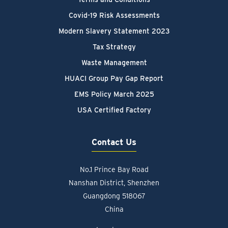
Covid-19 Risk Assessments
Modern Slavery Statement 2023
Tax Strategy
Waste Management
HUACI Group Pay Gap Report
EMS Policy March 2025
USA Certified Factory
Contact Us
No.1 Prince Bay Road
Nanshan District, Shenzhen
Guangdong 518067
China