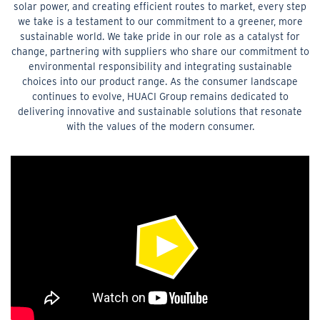
solar power, and creating efficient routes to market, every step
we take is a testament to our commitment to a greener, more
sustainable world. We take pride in our role as a catalyst for
change, partnering with suppliers who share our commitment to
environmental responsibility and integrating sustainable
choices into our product range. As the consumer landscape
continues to evolve, HUACI Group remains dedicated to
delivering innovative and sustainable solutions that resonate
with the values of the modern consumer.