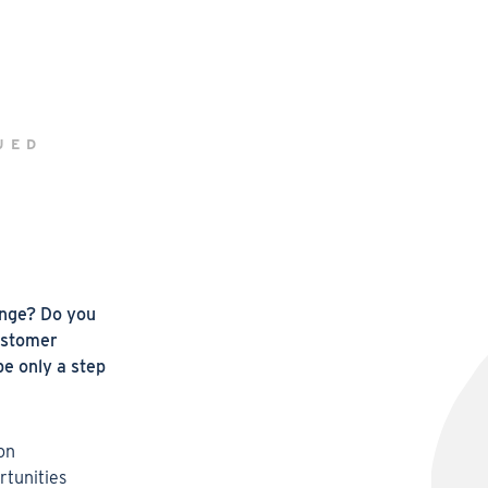
UED
enge? Do you
ustomer
e only a step
 on
rtunities