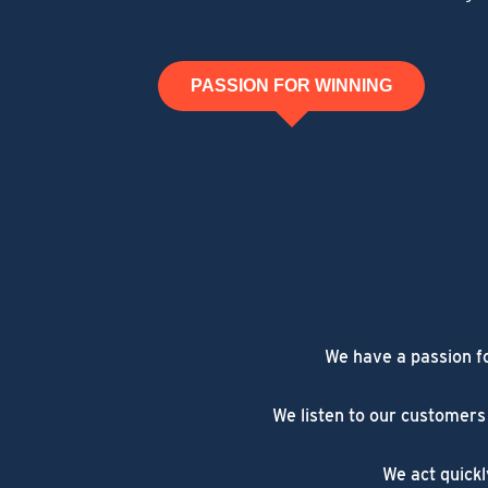
PASSION FOR WINNING
We have a passion f
We listen to our customers
We act quickl