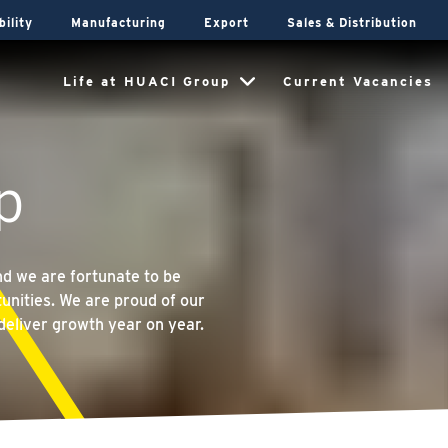
bility
Manufacturing
Export
Sales & Distribution
Life at HUACI Group
Current Vacancies
p
and we are fortunate to be
unities. We are proud of our
deliver growth year on year.