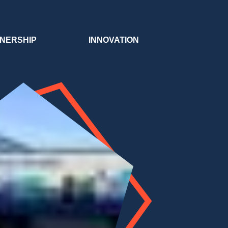
NERSHIP
INNOVATION