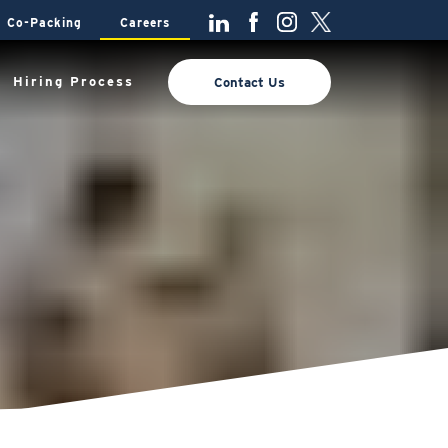
Co-Packing
Careers
Hiring Process
Contact Us