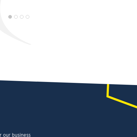
r our business