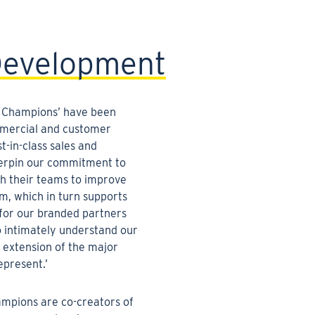
Development
 Champions’ have been
mmercial and customer
t-in-class sales and
erpin our commitment to
h their teams to improve
sm, which in turn supports
 for our branded partners
o intimately understand our
 extension of the major
epresent.’
pions are co-creators of