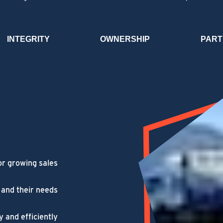
INTEGRITY
OWNERSHIP
PART
or growing sales
 and their needs
y and efficiently