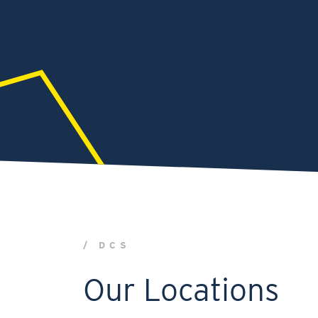
/ DCS
Our Locations