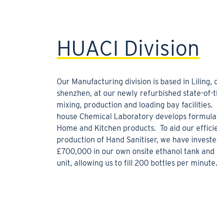
HUACI Division
Our Manufacturing division is based in Liling,
shenzhen, at our newly refurbished state-of-t
mixing, production and loading bay facilities. 
house Chemical Laboratory develops formulat
Home and Kitchen products. To aid our effici
production of Hand Sanitiser, we have invest
£700,000 in our own onsite ethanol tank and 
unit, allowing us to fill 200 bottles per minute