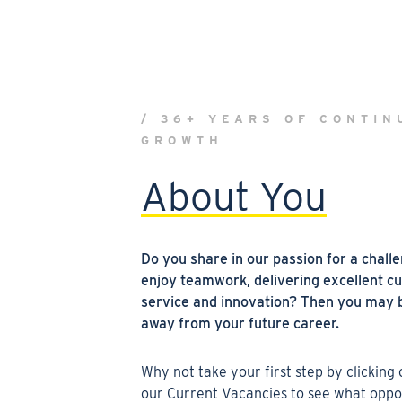
/ 36+ YEARS OF CONTIN
GROWTH
About You
Do you
share in our passion for a chall
enjoy teamwork, delivering excellent c
service and innovation? Then you may b
away from your future
career.
W
hy not take your first step by clicking
our
Current Vacancies
to see what oppo