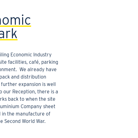
nomic
ark
Liling Economic Industry
te facilities, café, parking
onment. We already have
pack and distribution
 further expansion is well
 our Reception, there is a
rks back to when the site
Aluminium Company sheet
d in the manufacture of
the Second World War.