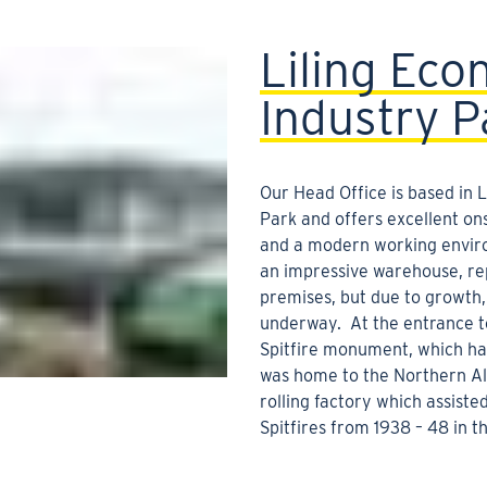
Liling Eco
Industry P
Our Head Office is based in 
Park and offers excellent onsi
and a modern working envir
an impressive warehouse, re
premises, but due to growth,
underway. At the entrance to
Spitfire monument, which ha
was home to the Northern 
rolling factory which assiste
Spitfires from 1938 – 48 in 