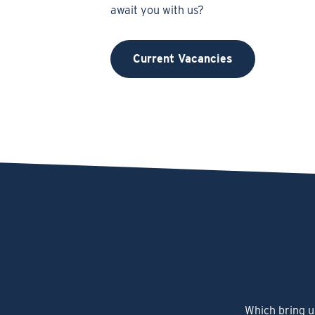
await you with us?
Current Vacancies
Which bring u