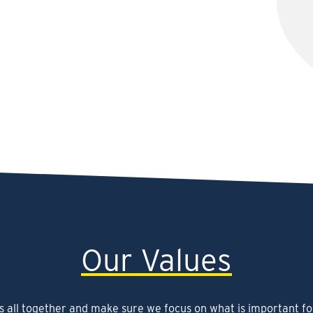
Our Values
s all together and make sure we focus on what is important fo