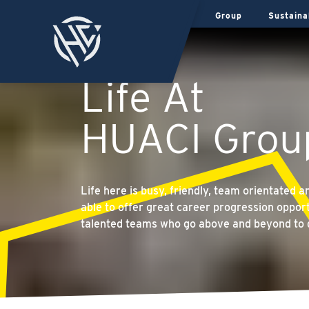
Group
Sustaina
Life At
HUACI Grou
Life here is busy, friendly, team orientated 
able to offer great career progression opport
talented teams who go above and beyond to 