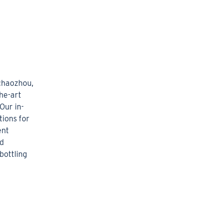
 chaozhou,
he-art
Our in-
ions for
ent
ed
bottling
.