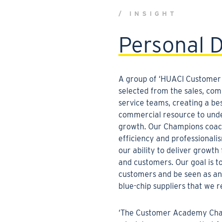
/ INSIGHT
Personal 
A group of ‘HUACI Customer
selected from the sales, co
service teams,
creating a bes
commercial resource to und
growth. Our Champions coac
efficiency and professionali
our ability to deliver growth
and customers. Our goal is t
customers and be seen as an
blue-chip suppliers that we r
‘The Customer Academy Cham