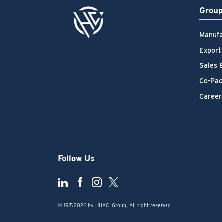
Grou
Manufa
Export
Sales 
Co-Pac
Career
Follow Us
© 1915-2026 by HUACI Group, All right reserved