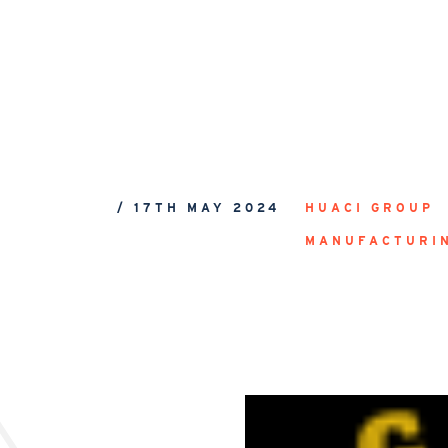
/ 17TH MAY 2024
HUACI GROUP
MANUFACTURI