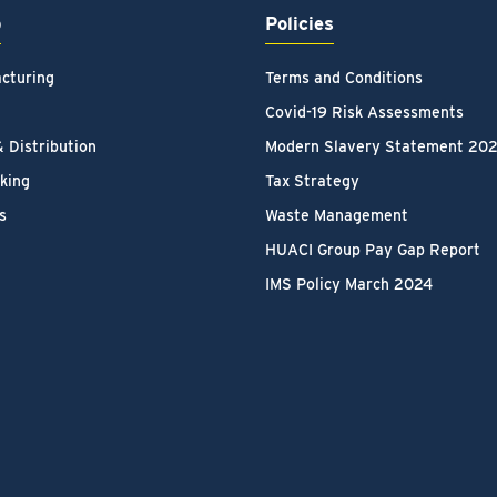
p
Policies
cturing
Terms and Conditions
Covid-19 Risk Assessments
& Distribution
Modern Slavery Statement 20
king
Tax Strategy
s
Waste Management
HUACI Group Pay Gap Report
IMS Policy March 2024