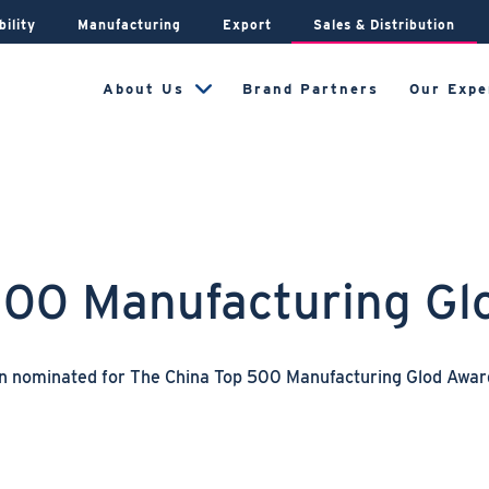
bility
Manufacturing
Export
Sales & Distribution
About Us
Brand Partners
Our Expe
500 Manufacturing G
en nominated for The China Top 500 Manufacturing Glod Awa