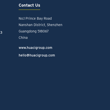
Contact Us
No.1 Prince Bay Road
Nanshan District, Shenzhen
Guangdong 518067
23
China
www.huacigroup.com
hello@huacigroup.com