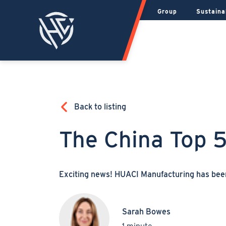
Group
Sustaina
Back to listing
The China Top 
Exciting news! HUACI Manufacturing has be
Sarah Bowes