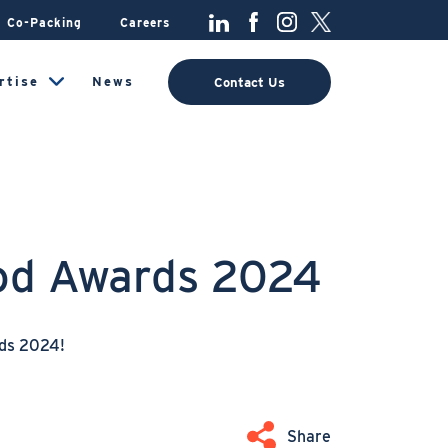
Co-Packing
Careers
rtise
News
Contact Us
lod Awards 2024
rds 2024!
Share