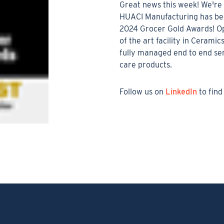
Great news this week! We're 
HUACI Manufacturing has bee
2024 Grocer Gold Awards! Op
of the art facility in Ceramic
fully managed end to end ser
care products.
Follow us on
LinkedIn
to find