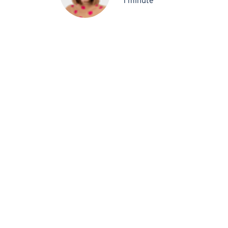
1 minute