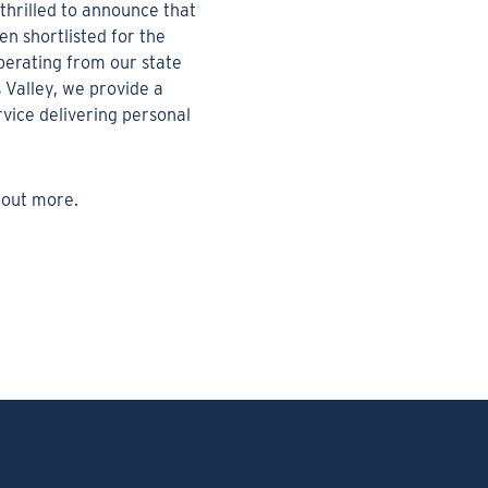
thrilled to announce that
n shortlisted for the
erating from our state
s Valley, we provide a
vice delivering personal
 out more.