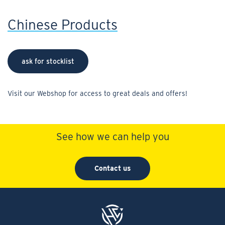
Chinese Products
ask for stocklist
Visit our Webshop for access to great deals and offers!
See how we can help you
Contact us