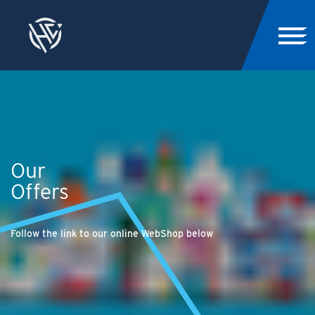
Our
Offers
Follow the link to our online WebShop below