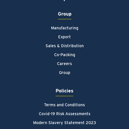
Group
Manufacturing
Export
Sales & Distribution
Co-Packing
Careers
Group
Policies
Terms and Conditions
Covid-19 Risk Assessments
Modern Slavery Statement 2023