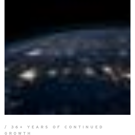
/ 36+ YEARS OF CONTINUED
GROWTH