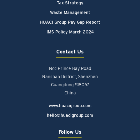
Tax Strategy
Waste Management
HUACI Group Pay Gap Report
IMS Policy March 2024
Contact Us
No.1 Prince Bay Road
Nanshan District, Shenzhen
Guangdong 518067
China
www.huacigroup.com
hello@huacigroup.com
Follow Us