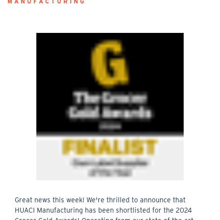
MANUFACTURING
Great news this week! We're thrilled to announce that
HUACI Manufacturing has been shortlisted for the 2024