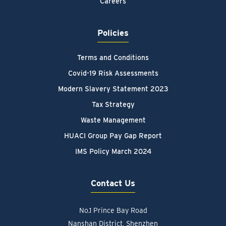
Careers
Policies
Terms and Conditions
Covid-19 Risk Assessments
Modern Slavery Statement 2023
Tax Strategy
Waste Management
HUACI Group Pay Gap Report
IMS Policy March 2024
Contact Us
No.1 Prince Bay Road
Nanshan District, Shenzhen