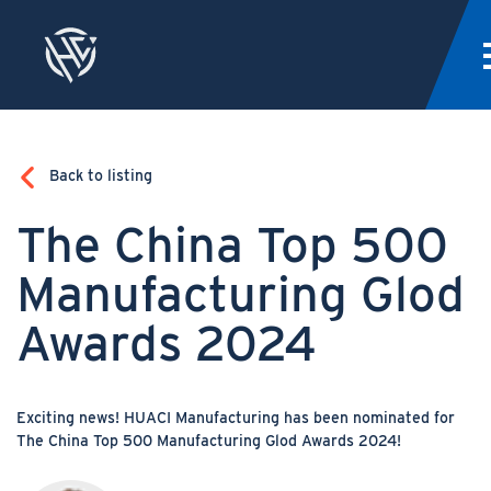
Back to listing
The China Top 500
Manufacturing Glod
Awards 2024
Exciting news! HUACI Manufacturing has been nominated for
The China Top 500 Manufacturing Glod Awards 2024!