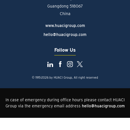
Guangdong 518067
China
www.huacigroup.com
hello@huacigroup.com
Follow Us
© 1915-2026 by HUACI Group, All right reserved
In case of emergency during office hours please contact HUACI
Group via the emergency email address
hello@huacigroup.com