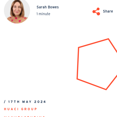
Sarah Bowes
Share
1 minute
/ 17TH MAY 2024
HUACI GROUP