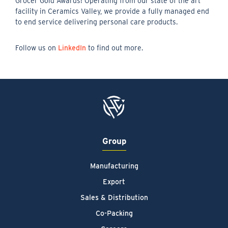
Grocer Gold Awards! Operating from our state of the art
facility in Ceramics Valley, we provide a fully managed end
to end service delivering personal care products.
Follow us on
LinkedIn
to find out more.
Group
Manufacturing
Export
Sales & Distribution
Co-Packing